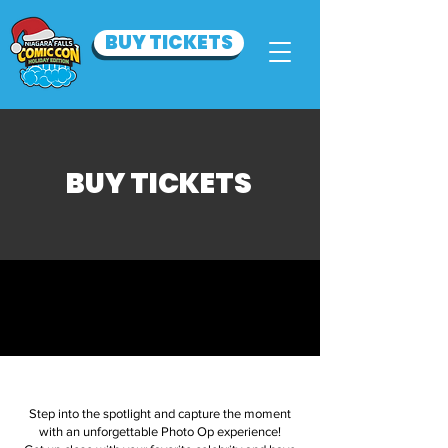
BUY TICKETS
BUY TICKETS
.
Step into the spotlight and capture the moment
with an unforgettable Photo Op experience!