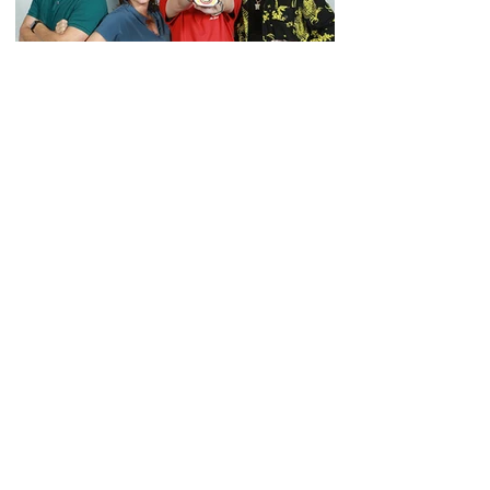
JOIN OUR
NEWSLETTER
Subscribe to our newsletter to
receive the latest news, updates,
sales and more!
Enter your email here
SIGN UP