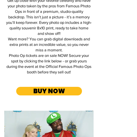
Get up close with your favorite celebrity and have
your photo taken by the pros from Famous Photo
Ops in front of a premium, studio-quality
backdrop. This isn’t just a picture - it’s a memory
you’ll keep forever. Every photo op includes a high-
quality souvenir 8x10 print, ready to take home
and show off!
Want more? You can grab digital downloads and
extra prints at an incredible value, so you never
miss a moment.
Photo Op tickets are on sale NOW! Secure your
spot by clicking the link below - or grab yours
during the event at the Official Famous Photo Ops
booth before they sell out!
.
BUY NOW