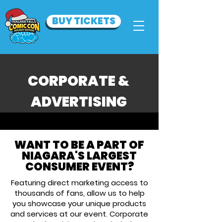
BUY TICKETS
CORPORATE &
ADVERTISING
WANT TO BE A PART OF
NIAGARA'S LARGEST
CONSUMER EVENT?
Featuring direct marketing access to
thousands of fans, allow us to help
you showcase your unique products
and services at our event. Corporate