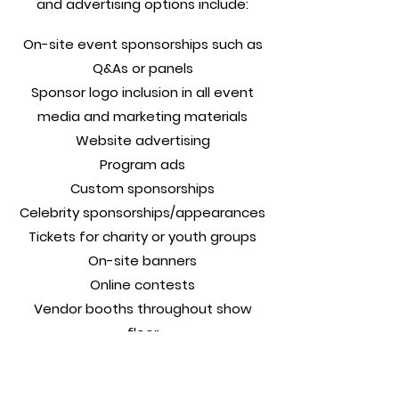
and advertising options include:
On-site event sponsorships such as
Q&As or panels
Sponsor logo inclusion in all event
media and marketing materials
Website advertising
Program ads
Custom sponsorships
Celebrity sponsorships/appearances
Tickets for charity or youth groups
On-site banners
Online contests
Vendor booths throughout show
floor
Live demonstrations
Meet the Guest contest