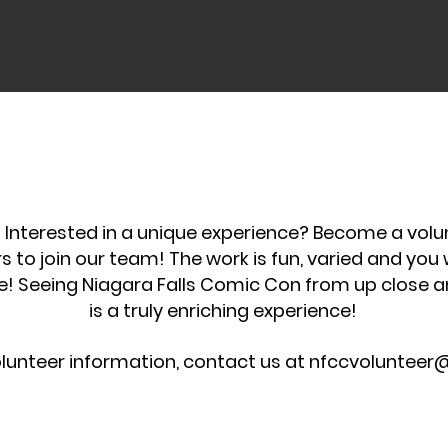
s! Interested in a unique experience? Become a vol
rs to join our team! The work is fun, varied and you
e! Seeing Niagara Falls Comic Con from up close 
is a truly enriching experience!
lunteer information, contact us at
nfccvolunteer