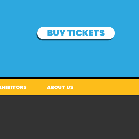
BUY TICKETS
XHIBITORS
ABOUT US