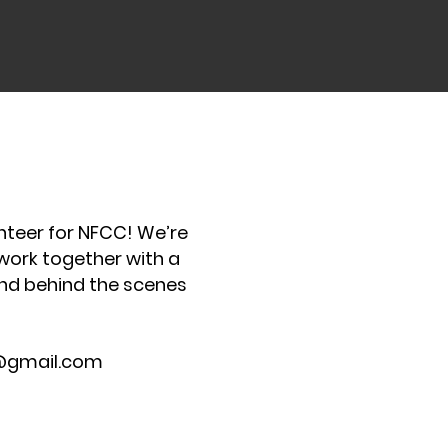
unteer for NFCC! We’re
 work together with a
and behind the scenes
@gmail.com