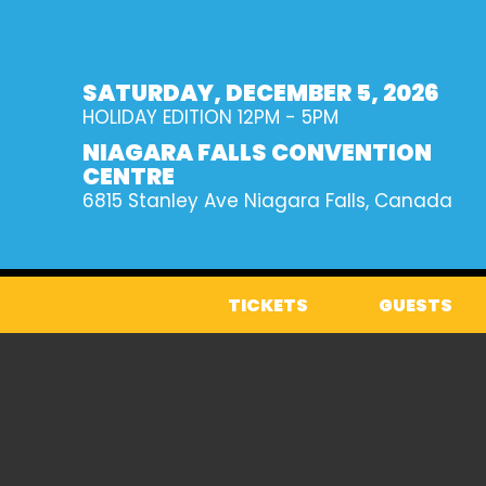
SATURDAY, DECEMBER 5, 2026
HOLIDAY EDITION
12PM - 5PM
NIAGARA FALLS CONVENTION
CENTRE
6815 Stanley Ave
Niagara Falls, Canada
TICKETS
GUESTS