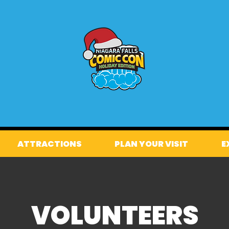
ATTRACTIONS
PLAN YOUR VISIT
E
VOLUNTEERS