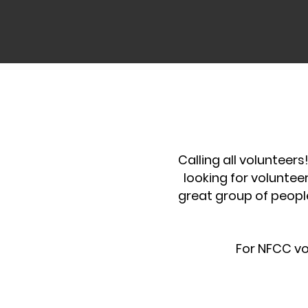
Calling all volunteer
looking for voluntee
great group of peopl
For NFCC vo